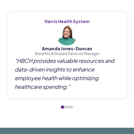
Harris Health System
Amanda Jones-Duncan
Benefits & Shared Services Manager
"
HBCH provides valuable resources and
data-driven insights to enhance
employee health while optimizing
healthcare spending.
"