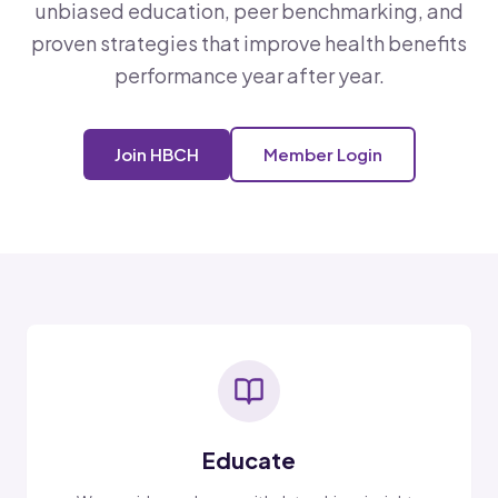
unbiased education, peer benchmarking, and
proven strategies that improve health benefits
performance year after year.
Join HBCH
Member Login
Educate