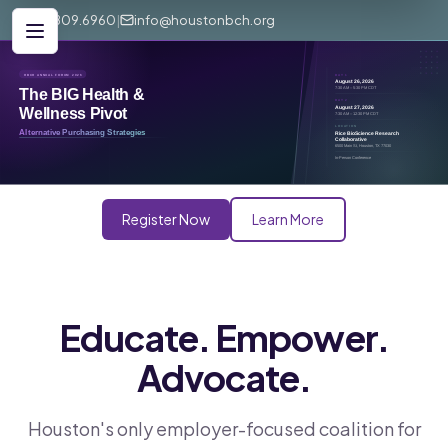
281.809.6960
|
info@houstonbch.org
Register Now
Learn More
Educate. Empower.
Advocate.
Houston's only employer-focused coalition for