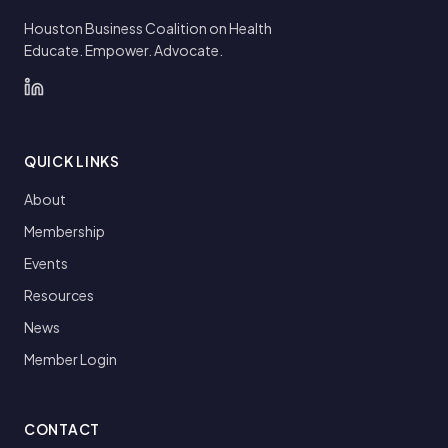
Houston Business Coalition on Health
Educate. Empower. Advocate.
QUICK LINKS
About
Membership
Events
Resources
News
Member Login
CONTACT