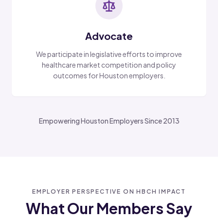
Advocate
We participate in legislative efforts to improve
healthcare market competition and policy
outcomes for Houston employers.
Empowering Houston Employers Since 2013
EMPLOYER PERSPECTIVE ON HBCH IMPACT
What Our Members Say