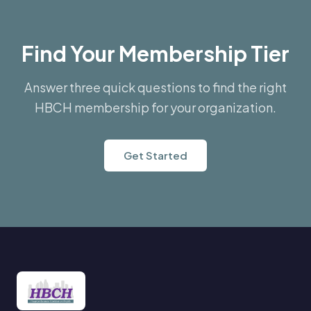
Find Your Membership Tier
Answer three quick questions to find the right
HBCH membership for your organization.
Get Started