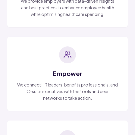
We provide employers with data-driven insights
and best practices to enhance employee health
while optimizing healthcare spending.
Empower
We connect HR leaders, benefits professionals, and
C-suite executives with the tools and peer
networks to take action.